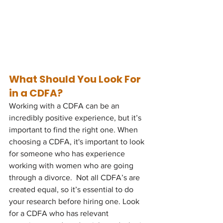
What Should You Look For 
in a CDFA?
Working with a CDFA can be an 
incredibly positive experience, but it’s 
important to find the right one. When 
choosing a CDFA, it's important to look 
for someone who has experience 
working with women who are going 
through a divorce.  Not all CDFA’s are 
created equal, so it’s essential to do 
your research before hiring one. Look 
for a CDFA who has relevant 