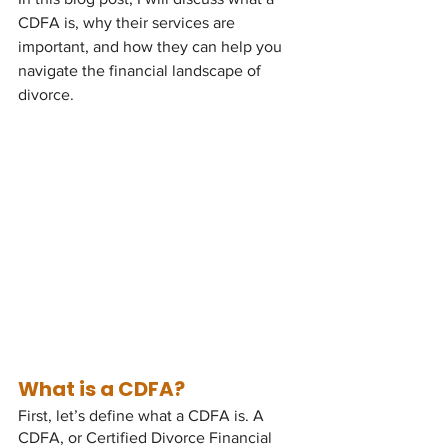
CDFA is, why their services are 
important, and how they can help you 
navigate the financial landscape of 
divorce.
What is a CDFA?
First, let’s define what a CDFA is. A 
CDFA, or Certified Divorce Financial 