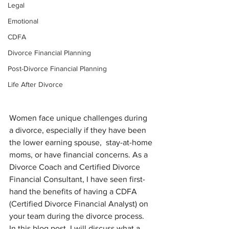
Legal
Emotional
CDFA
Divorce Financial Planning
Post-Divorce Financial Planning
Life After Divorce
Women face unique challenges during 
a divorce, especially if they have been 
the lower earning spouse,  stay-at-home 
moms, or have financial concerns. As a 
Divorce Coach and Certified Divorce 
Financial Consultant, I have seen first-
hand the benefits of having a CDFA 
(Certified Divorce Financial Analyst) on 
your team during the divorce process. 
In this blog post, I will discuss what a 