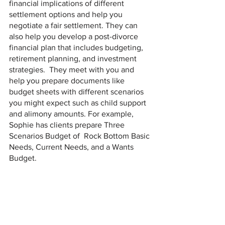
financial implications of different 
settlement options and help you 
negotiate a fair settlement. They can 
also help you develop a post-divorce 
financial plan that includes budgeting, 
retirement planning, and investment 
strategies.  They meet with you and 
help you prepare documents like 
budget sheets with different scenarios 
you might expect such as child support 
and alimony amounts. For example, 
Sophie has clients prepare Three 
Scenarios Budget of  Rock Bottom Basic 
Needs, Current Needs, and a Wants 
Budget.