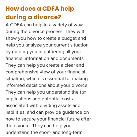
How does a CDFA help 
during a divorce?
A CDFA can help in a variety of ways 
during the divorce process. They will 
show you how to create a budget and 
help you analyze your current situation 
by guiding you in gathering all your 
financial information and documents. 
They can help you create a clear and 
comprehensive view of your financial 
situation, which is essential for making 
informed decisions about your divorce. 
They can help you understand the tax 
implications and potential costs 
associated with dividing assets and 
liabilities, and can provide guidance on 
how to secure your financial future after 
the divorce. They can help you 
understand the short- and long-term 