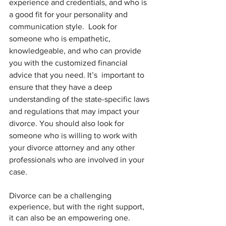
experience and credentials, and who is 
a good fit for your personality and 
communication style.  Look for 
someone who is empathetic, 
knowledgeable, and who can provide 
you with the customized financial 
advice that you need. It’s  important to 
ensure that they have a deep 
understanding of the state-specific laws 
and regulations that may impact your 
divorce. You should also look for 
someone who is willing to work with 
your divorce attorney and any other 
professionals who are involved in your 
case.
Divorce can be a challenging 
experience, but with the right support, 
it can also be an empowering one. 