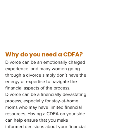
Why do you need a CDFA?
Divorce can be an emotionally charged 
experience, and many women going 
through a divorce simply don’t have the 
energy or expertise to navigate the 
financial aspects of the process. 
Divorce can be a financially devastating 
process, especially for stay-at-home 
moms who may have limited financial 
resources. Having a CDFA on your side 
can help ensure that you make 
informed decisions about your financial 