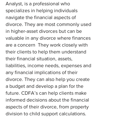
Analyst, is a professional who 
specializes in helping individuals 
navigate the financial aspects of 
divorce. They are most commonly used 
in higher-asset divorces but can be 
valuable in any divorce where finances 
are a concern  They work closely with 
their clients to help them understand 
their financial situation, assets, 
liabilities, income needs, expenses and 
any financial implications of their 
divorce. They can also help you create 
a budget and develop a plan for the 
future. CDFA’s can help clients make 
informed decisions about the financial 
aspects of their divorce, from property 
division to child support calculations.