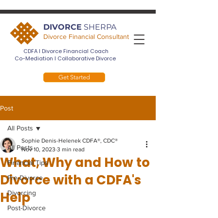
DIVORCE
SHERPA
Divorce Financial Consultant
CDFA I Divorce Financial Coach
Co-Mediation I Collaborative Divorce
Get Started
Post
All Posts
Sophie Denis-Helenek CDFA®, CDC®
All Posts
Nov 10, 2023
3 min read
What, Why and How to
Financial Tips
Divorce with a CDFA's
Pre-Divorce
Help
Divorcing
Post-Divorce