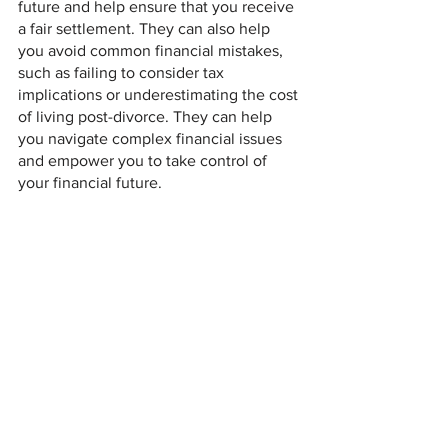
future and help ensure that you receive 
a fair settlement. They can also help 
you avoid common financial mistakes, 
such as failing to consider tax 
implications or underestimating the cost 
of living post-divorce. They can help 
you navigate complex financial issues 
and empower you to take control of 
your financial future.