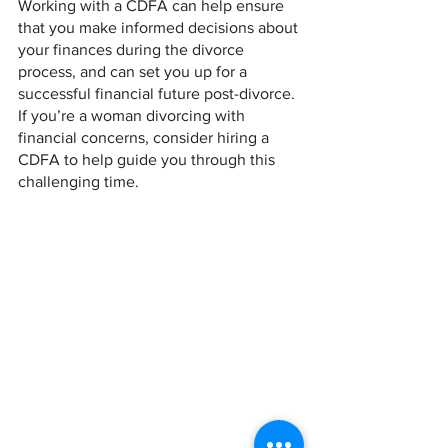
Working with a CDFA can help ensure 
that you make informed decisions about 
your finances during the divorce 
process, and can set you up for a 
successful financial future post-divorce. 
If you’re a woman divorcing with 
financial concerns, consider hiring a 
CDFA to help guide you through this 
challenging time.