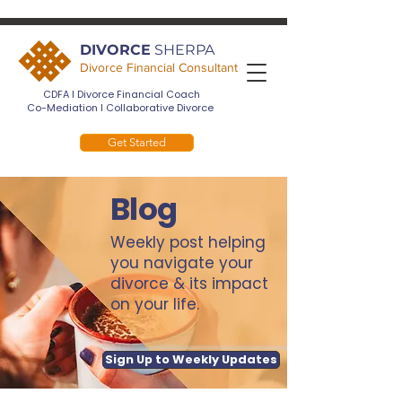
DIVORCE
SHERPA
Divorce Financial Consultant
CDFA I Divorce Financial Coach
Co-Mediation I Collaborative Divorce
Get Started
Blog
Weekly post helping
you navigate your
divorce & its impact
on your life.
Sign Up to Weekly Updates