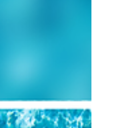
so overwhelming and how the right support can
help you move from uncertainty to clarity.