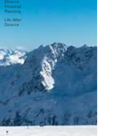
Divorce
Financial
Planning
Life After
Divorce