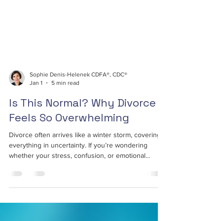
Sophie Denis-Helenek CDFA®, CDC®
Jan 1
5 min read
Is This Normal? Why Divorce
Feels So Overwhelming
Divorce often arrives like a winter storm, covering
everything in uncertainty. If you’re wondering
whether your stress, confusion, or emotional
exhaustion is normal, it is. Divorce affects your
mind, your finances, and your sense of stability all
at once. This article breaks down why divorce feels