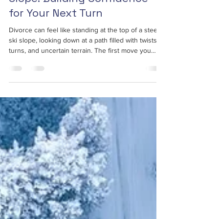
Slope: Building Confidence
for Your Next Turn
Divorce can feel like standing at the top of a steep
ski slope, looking down at a path filled with twists,
turns, and uncertain terrain. The first move you
make sets the tone for the entire descent.
Confidence is that crucial first turn. ...