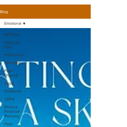
Blog
Emotional
All Posts
Financial
Tips
Pre-Divorce
Divorcing
Post-
Divorce
Legal
Emotional
CDFA
Divorce
Financial
Planning
Post-