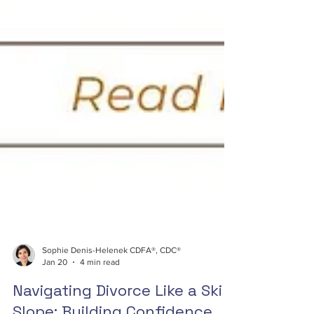
Sophie Denis-Helenek CDFA®, CDC®
Jan 20
4 min read
Navigating Divorce Like a Ski