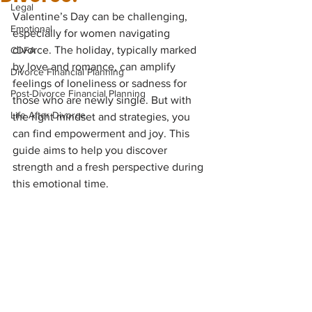
Legal
Valentine’s Day can be challenging, 
Emotional
especially for women navigating 
divorce. The holiday, typically marked 
CDFA
by love and romance, can amplify 
Divorce Financial Planning
feelings of loneliness or sadness for 
Post-Divorce Financial Planning
those who are newly single. But with 
Life After Divorce
the right mindset and strategies, you 
can find empowerment and joy. This 
guide aims to help you discover 
strength and a fresh perspective during 
this emotional time.