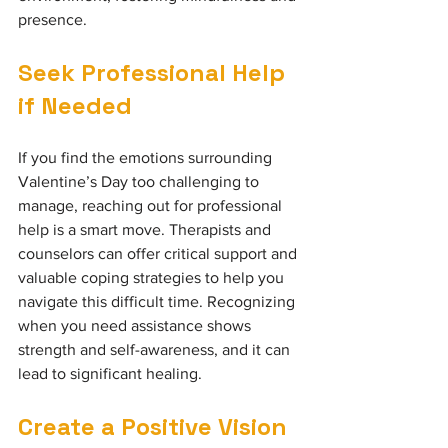
presence.
Seek Professional Help 
if Needed
If you find the emotions surrounding 
Valentine’s Day too challenging to 
manage, reaching out for professional 
help is a smart move. Therapists and 
counselors can offer critical support and 
valuable coping strategies to help you 
navigate this difficult time. Recognizing 
when you need assistance shows 
strength and self-awareness, and it can 
lead to significant healing.
Create a Positive Vision 