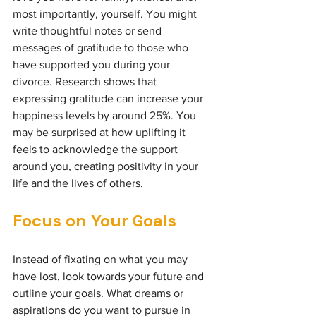
most importantly, yourself. You might 
write thoughtful notes or send 
messages of gratitude to those who 
have supported you during your 
divorce. Research shows that 
expressing gratitude can increase your 
happiness levels by around 25%. You 
may be surprised at how uplifting it 
feels to acknowledge the support 
around you, creating positivity in your 
life and the lives of others.
Focus on Your Goals
Instead of fixating on what you may 
have lost, look towards your future and 
outline your goals. What dreams or 
aspirations do you want to pursue in 