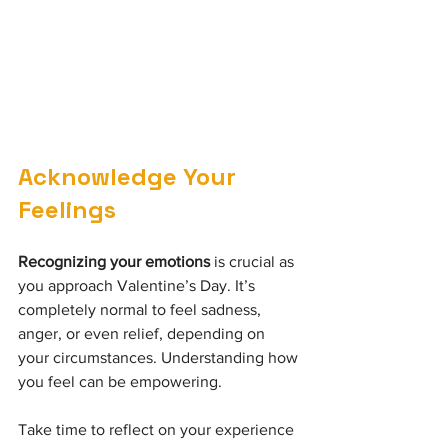
Acknowledge Your 
Feelings
Recognizing your emotions
 is crucial as 
you approach Valentine’s Day. It’s 
completely normal to feel sadness, 
anger, or even relief, depending on 
your circumstances. Understanding how 
you feel can be empowering.
Take time to reflect on your experience 