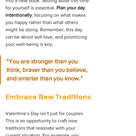
into a new book. Setting aside this time 
for yourself is essential. 
Plan your day 
intentionally
, focusing on what makes 
you happy rather than what others 
might be doing. Remember, this day 
can be about self-love, and prioritizing 
your well-being is key.
"You are stronger than you 
think, braver than you believe, 
and smarter than you know." 
Embrace New Traditions
Valentine’s Day isn’t just for couples. 
This is an opportunity to craft new 
traditions that resonate with your 
current situation. For example, you 