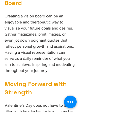
Board
Creating a vision board can be an 
enjoyable and therapeutic way to 
visualize your future goals and desires. 
Gather magazines, print images, or 
even jot down poignant quotes that 
reflect personal growth and aspirations. 
Having a visual representation can 
serve as a daily reminder of what you 
aim to achieve, inspiring and motivating 
throughout your journey.
Moving Forward with
Strength
Valentine’s Day does not have to be 
filled with heartache. Instead, it can be 