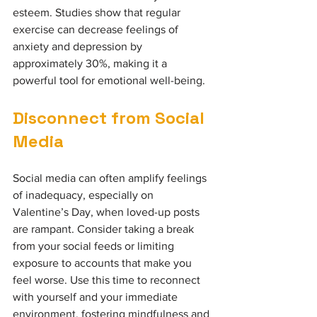
esteem. Studies show that regular 
exercise can decrease feelings of 
anxiety and depression by 
approximately 30%, making it a 
powerful tool for emotional well-being.
Disconnect from Social 
Media
Social media can often amplify feelings 
of inadequacy, especially on 
Valentine’s Day, when loved-up posts 
are rampant. Consider taking a break 
from your social feeds or limiting 
exposure to accounts that make you 
feel worse. Use this time to reconnect 
with yourself and your immediate 
environment, fostering mindfulness and 