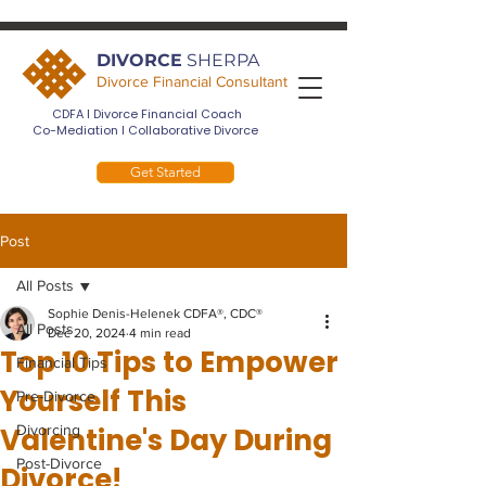
DIVORCE
SHERPA
Divorce Financial Consultant
CDFA I Divorce Financial Coach
Co-Mediation I Collaborative Divorce
Get Started
Post
All Posts
Sophie Denis-Helenek CDFA®, CDC®
All Posts
Dec 20, 2024
4 min read
Top 10 Tips to Empower
Financial Tips
Yourself This
Pre-Divorce
Valentine's Day During
Divorcing
Post-Divorce
Divorce!