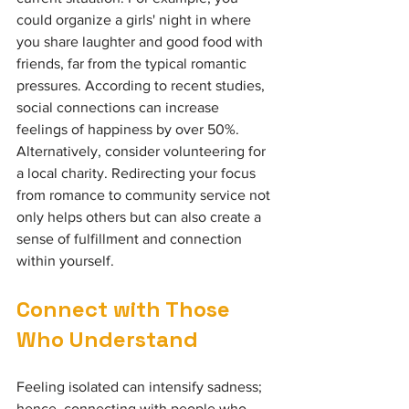
could organize a girls' night in where 
you share laughter and good food with 
friends, far from the typical romantic 
pressures. According to recent studies, 
social connections can increase 
feelings of happiness by over 50%. 
Alternatively, consider volunteering for 
a local charity. Redirecting your focus 
from romance to community service not 
only helps others but can also create a 
sense of fulfillment and connection 
within yourself.
Connect with Those 
Who Understand
Feeling isolated can intensify sadness; 
hence, connecting with people who 