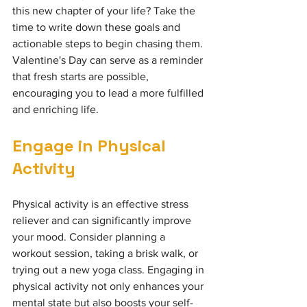
this new chapter of your life? Take the 
time to write down these goals and 
actionable steps to begin chasing them. 
Valentine's Day can serve as a reminder 
that fresh starts are possible, 
encouraging you to lead a more fulfilled 
and enriching life.
Engage in Physical 
Activity
Physical activity is an effective stress 
reliever and can significantly improve 
your mood. Consider planning a 
workout session, taking a brisk walk, or 
trying out a new yoga class. Engaging in 
physical activity not only enhances your 
mental state but also boosts your self-