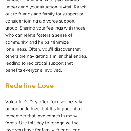
understand your situation is vital. Reach 
out to friends and family for support or 
consider joining a divorce support 
group. Sharing your feelings with those 
who can relate fosters a sense of 
community and helps minimize 
loneliness. Often, you'll discover that 
others are navigating similar challenges, 
leading to reciprocal support that 
benefits everyone involved.
Redefine Love
Valentine’s Day often focuses heavily 
on romantic love, but it’s important to 
remember that love comes in many 
forms. Use this day to recognize the 
love you have for family, friends, and, 