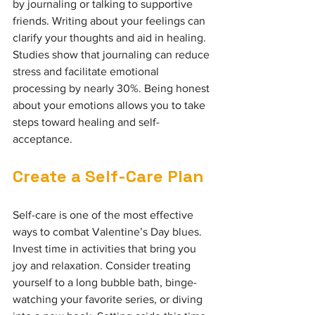
by journaling or talking to supportive 
friends. Writing about your feelings can 
clarify your thoughts and aid in healing. 
Studies show that journaling can reduce 
stress and facilitate emotional 
processing by nearly 30%. Being honest 
about your emotions allows you to take 
steps toward healing and self-
acceptance.
Create a Self-Care Plan
Self-care is one of the most effective 
ways to combat Valentine’s Day blues. 
Invest time in activities that bring you 
joy and relaxation. Consider treating 
yourself to a long bubble bath, binge-
watching your favorite series, or diving 