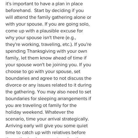
it's important to have a plan in place 
beforehand.  Start by deciding if you 
will attend the family gathering alone or 
with your spouse. If you are going solo, 
come up with a plausible excuse for 
why your spouse isn't there (e.g., 
they're working, traveling, etc.). If you're 
spending Thanksgiving with your own 
family, let them know ahead of time if 
your spouse won't be joining you. If you 
choose to go with your spouse, set 
boundaries and agree to not discuss the 
divorce or any issues related to it during 
the gathering. You may also need to set 
boundaries for sleeping arrangements if 
you are traveling ot family for the 
holiday weekend. Whatever the 
scenario, time your arrival strategically. 
Arriving early will give you some quiet 
time to catch up with relatives before 