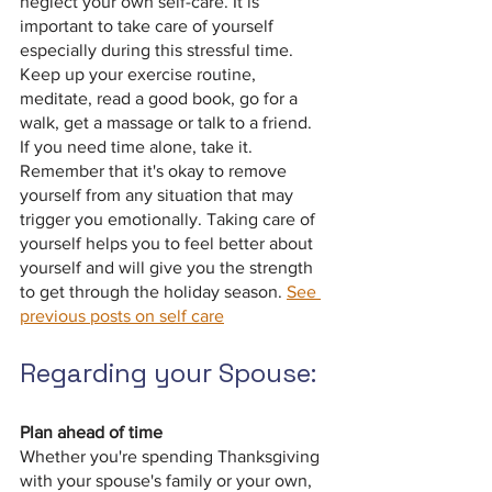
neglect your own self-care. It is 
important to take care of yourself 
especially during this stressful time. 
Keep up your exercise routine, 
meditate, read a good book, go for a 
walk, get a massage or talk to a friend.  
If you need time alone, take it. 
Remember that it's okay to remove 
yourself from any situation that may 
trigger you emotionally. Taking care of 
yourself helps you to feel better about 
yourself and will give you the strength 
to get through the holiday season. 
See 
previous posts on self care
Regarding your Spouse:
Plan ahead of time
Whether you're spending Thanksgiving 
with your spouse's family or your own, 