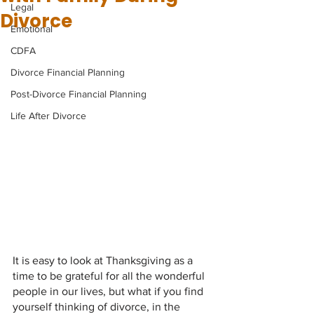
Legal
Divorce
Emotional
CDFA
Divorce Financial Planning
Post-Divorce Financial Planning
Life After Divorce
It is easy to look at Thanksgiving as a 
time to be grateful for all the wonderful 
people in our lives, but what if you find 
yourself thinking of divorce, in the 