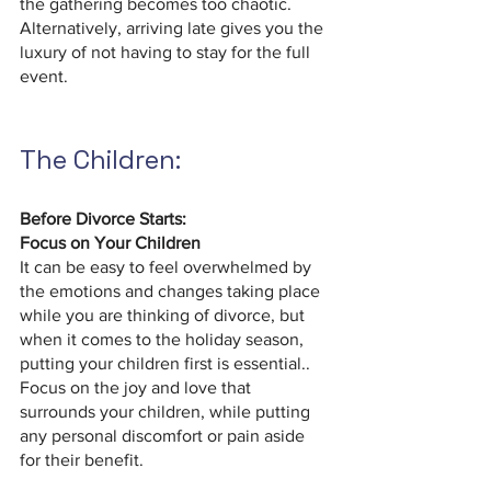
the gathering becomes too chaotic. 
Alternatively, arriving late gives you the 
luxury of not having to stay for the full 
event.
The Children:
Before Divorce Starts: 
Focus on Your Children 
It can be easy to feel overwhelmed by 
the emotions and changes taking place 
while you are thinking of divorce, but 
when it comes to the holiday season, 
putting your children first is essential.. 
Focus on the joy and love that 
surrounds your children, while putting 
any personal discomfort or pain aside 
for their benefit.