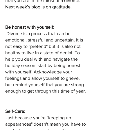
that you are in the midst of a divorce. 
Next week’s blog is on gratitude. 
Be honest with yourself:
 Divorce is a process that can be 
emotional, stressful and uncertain. It is 
not easy to "pretend" but it is also not 
healthy to live in a state of denial. To 
help you deal with and navigate the 
holiday season, start by being honest 
with yourself. Acknowledge your 
feelings and allow yourself to grieve, 
but remind yourself that you are strong 
enough to get through this time of year.
Self-Care:
Just because you're "keeping up 
appearances" doesn't mean you have to 