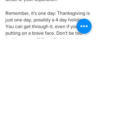
Remember, it's one day: Thanksgiving is 
just one day, possibly a 4 day holiday…. 
You can get through it, even if you're 
putting on a brave face. Don't be too 
hard on yourself if you find it tough to 
get through. You're not alone, and there 
is no right way to feel. Just remind 
yourself that you are strong and 
capable, and that you will get through 
this time.
Previous Holiday Posts
 Divorce Tips for Holiday Finances  
Dealing with the Holidays and Divorce 
 If you need help figuring out your 