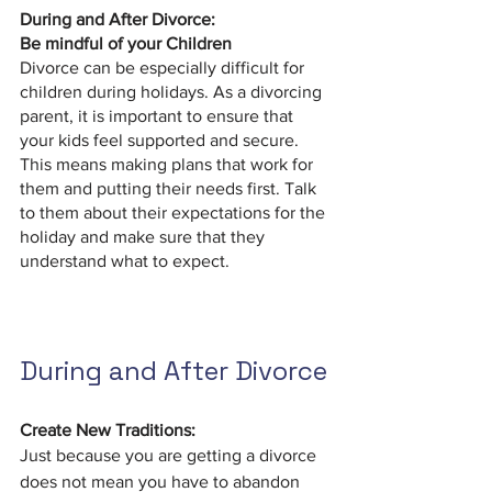
During and After Divorce:
Be mindful of your Children
Divorce can be especially difficult for 
children during holidays. As a divorcing 
parent, it is important to ensure that 
your kids feel supported and secure. 
This means making plans that work for 
them and putting their needs first. Talk 
to them about their expectations for the 
holiday and make sure that they 
understand what to expect.
During and After Divorce
Create New Traditions:
Just because you are getting a divorce 
does not mean you have to abandon 