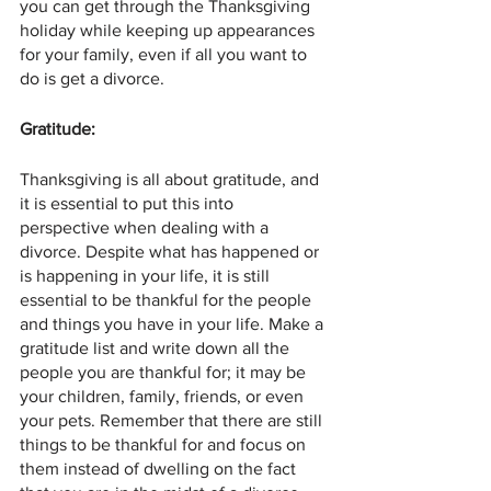
you can get through the Thanksgiving 
holiday while keeping up appearances 
for your family, even if all you want to 
do is get a divorce.
Gratitude:
Thanksgiving is all about gratitude, and 
it is essential to put this into 
perspective when dealing with a 
divorce. Despite what has happened or 
is happening in your life, it is still 
essential to be thankful for the people 
and things you have in your life. Make a 
gratitude list and write down all the 
people you are thankful for; it may be 
your children, family, friends, or even 
your pets. Remember that there are still 
things to be thankful for and focus on 
them instead of dwelling on the fact 