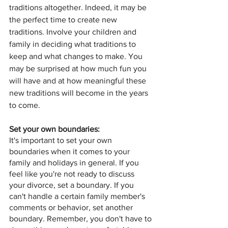
traditions altogether. Indeed, it may be 
the perfect time to create new 
traditions. Involve your children and 
family in deciding what traditions to 
keep and what changes to make. You 
may be surprised at how much fun you 
will have and at how meaningful these 
new traditions will become in the years 
to come.
Set your own boundaries: 
It's important to set your own 
boundaries when it comes to your 
family and holidays in general. If you 
feel like you're not ready to discuss 
your divorce, set a boundary. If you 
can't handle a certain family member's 
comments or behavior, set another 
boundary. Remember, you don't have to 