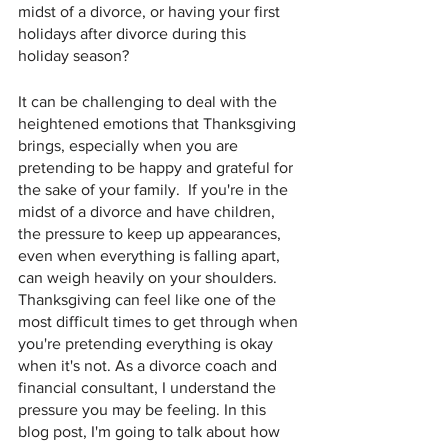
midst of a divorce, or having your first 
holidays after divorce during this 
holiday season?  
It can be challenging to deal with the 
heightened emotions that Thanksgiving 
brings, especially when you are 
pretending to be happy and grateful for 
the sake of your family.  If you're in the 
midst of a divorce and have children, 
the pressure to keep up appearances, 
even when everything is falling apart, 
can weigh heavily on your shoulders. 
Thanksgiving can feel like one of the 
most difficult times to get through when 
you're pretending everything is okay 
when it's not. As a divorce coach and 
financial consultant, I understand the 
pressure you may be feeling. In this 
blog post, I'm going to talk about how 