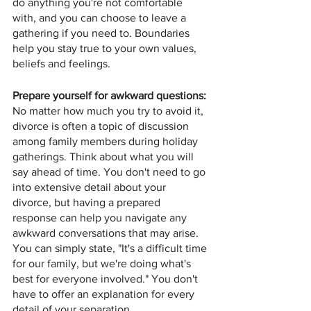
do anything you're not comfortable 
with, and you can choose to leave a 
gathering if you need to. Boundaries 
help you stay true to your own values, 
beliefs and feelings.
Prepare yourself for awkward questions: 
No matter how much you try to avoid it, 
divorce is often a topic of discussion 
among family members during holiday 
gatherings. Think about what you will 
say ahead of time. You don't need to go 
into extensive detail about your 
divorce, but having a prepared 
response can help you navigate any 
awkward conversations that may arise. 
You can simply state, "It's a difficult time 
for our family, but we're doing what's 
best for everyone involved." You don't 
have to offer an explanation for every 
detail of your separation.