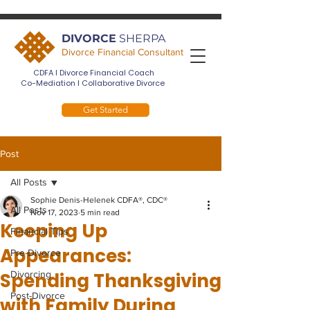
DIVORCE
SHERPA
Divorce Financial Consultant
CDFA I Divorce Financial Coach
Co-Mediation I Collaborative Divorce
Get Started
Post
All Posts
Sophie Denis-Helenek CDFA®, CDC®
All Posts
Nov 17, 2023
5 min read
Keeping Up
Financial Tips
Appearances:
Pre-Divorce
Spending Thanksgiving
Divorcing
Post-Divorce
with Family During