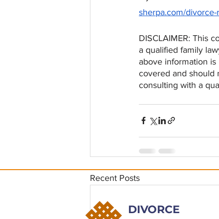
sherpa.com/divorce-
DISCLAIMER: This con
a qualified family law
above information is
covered and should no
consulting with a qua
Recent Posts
DIVORCE