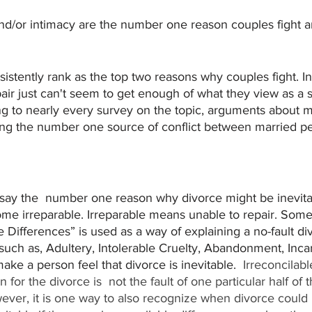
nd/or intimacy are the number one reason couples fight 
stently rank as the top two reasons why couples fight. In
ir just can't seem to get enough of what they view as a 
g to nearly every survey on the topic, arguments about 
ng the number one source of conflict between married peo
 say the  number one reason why divorce might be inevita
ome irreparable. Irreparable means unable to repair. Some
e Differences” is used as a way of explaining a no-fault d
uch as, Adultery, Intolerable Cruelty, Abandonment, Incar
ke a person feel that divorce is inevitable.  
Irreconcilabl
for the divorce is  not the fault of one particular half of 
ever, it is one way to also recognize when divorce could b