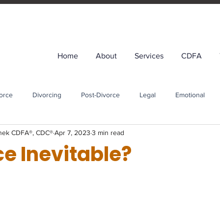
Home
About
Services
CDFA
orce
Divorcing
Post-Divorce
Legal
Emotional
enek CDFA®, CDC®
Apr 7, 2023
3 min read
t-Divorce Financial Planning
Life After Divorce
ce Inevitable?