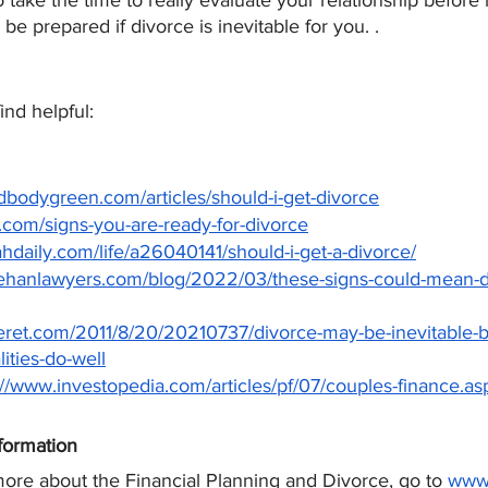
 to take the time to really evaluate your relationship befor
 be prepared if divorce is inevitable for you. .
nd helpful:
dbodygreen.com/articles/should-i-get-divorce
w.com/signs-you-are-ready-for-divorce
hdaily.com/life/a26040141/should-i-get-a-divorce/
ehanlawyers.com/blog/2022/03/these-signs-could-mean-di
eret.com/2011/8/20/20210737/divorce-may-be-inevitable-bu
lities-do-well
://www.investopedia.com/articles/pf/07/couples-finance.as
formation
more about the Financial Planning and Divorce, go to
www.