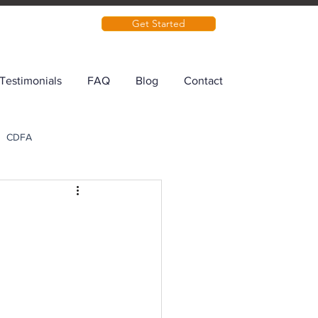
Get Started
Testimonials
FAQ
Blog
Contact
CDFA