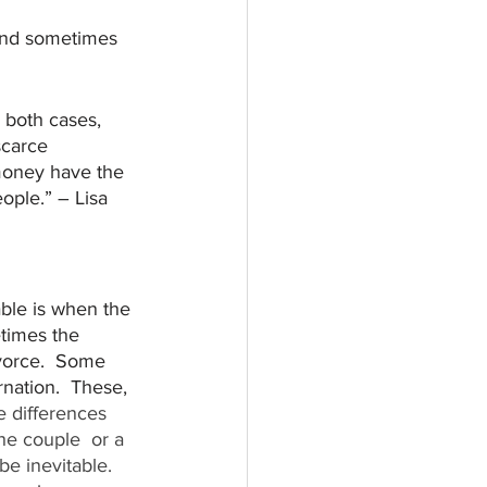
and sometimes 
 both cases, 
scarce 
money have the 
ple.” – Lisa 
ble is when the 
times the 
ivorce.  Some 
nation.  These, 
e differences 
the couple  or a 
e inevitable.  