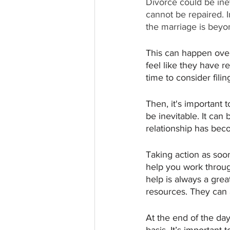
Divorce could be inev
cannot be repaired. 
the marriage is beyon
This can happen over 
feel like they have r
time to consider filin
Then, it's important 
be inevitable. It can
relationship has beco
Taking action as soo
help you work through
help is always a grea
resources. They can 
At the end of the da