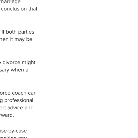
 marriage 
 conclusion that 
If both parties 
then it may be 
ke divorce might 
ssary when a 
vorce coach can 
g professional 
ert advice and 
rward. 
ase-by-case 