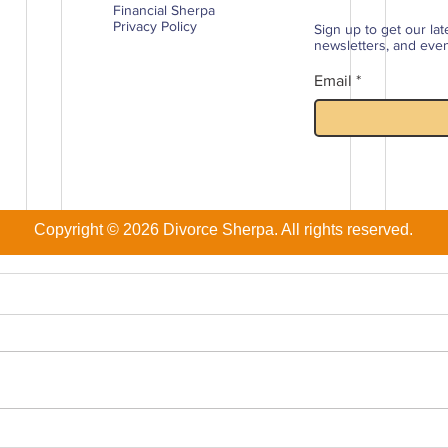
Financial Sherpa
Privacy Policy
Sign up to get our lat
newsletters, and events
Email
Copyright © 2026 Divorce Sherpa. All rights reserved.
The 9 Biggest Financial
Divo