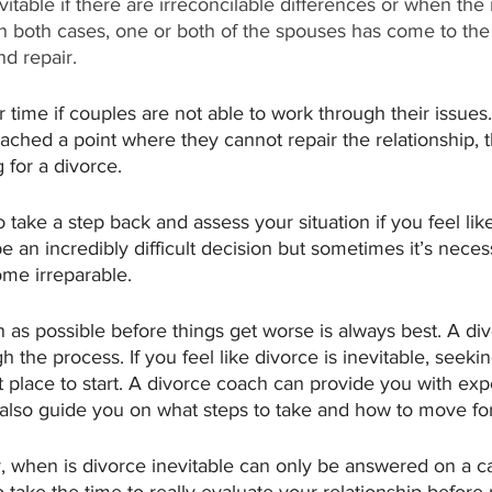
itable if there are irreconcilable differences or when the
In both cases, one or both of the spouses has come to the
d repair. 
time if couples are not able to work through their issues. 
eached a point where they cannot repair the relationship, 
g for a divorce.
to take a step back and assess your situation if you feel li
 be an incredibly difficult decision but sometimes it’s nece
me irreparable.  
n as possible before things get worse is always best. A di
 the process. If you feel like divorce is inevitable, seekin
t place to start. A divorce coach can provide you with exp
also guide you on what steps to take and how to move fo
y, when is divorce inevitable can only be answered on a c