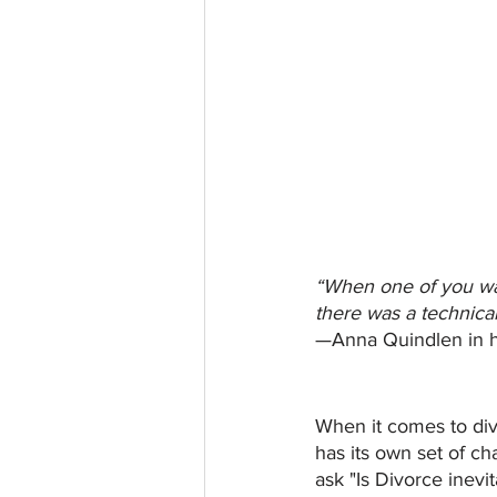
“When one of you wan
there was a technical 
—Anna Quindlen in h
When it comes to divo
has its own set of c
ask "Is Divorce inevi