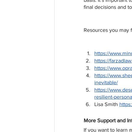
basis. It’s important
final decisions and to
Resources you may fi
https://www.min
https://farzadla
https://www.opra
https://www.she
inevitable/
https://www.des
resilient-persona
Lisa Smith 
https
More Support and In
If you want to learn 