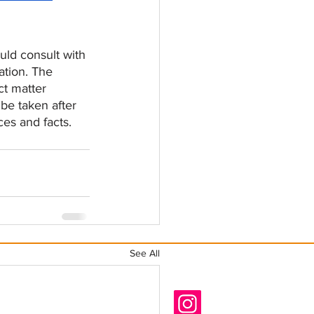
ld consult with 
ation. The 
ct matter 
be taken after 
ces and facts.
See All