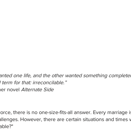
ted one life, and the other wanted something completely 
term for that: irreconcilable.” 
er novel 
Alternate Side
rce, there is no one-size-fits-all answer. Every marriage 
hallenges. However, there are certain situations and tim
table?"