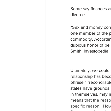
Some say finances a
divorce. 
“Sex and money consi
one member of the pa
commodity. Accordin
dubious honor of bei
Smith, Investopedia
Ultimately, we could
relationship has bec
phrase “Irreconcilabl
states have grounds s
in themselves, may ma
means that the reason 
specific reason.  How