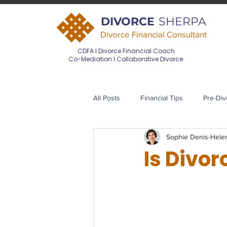
DIVORCE
SHERPA
Divorce Financial Consultant
CDFA I Divorce Financial Coach
Co-Mediation I Collaborative Divorce
All Posts
Financial Tips
Pre-Div
Sophie Denis-Hel
Divorce Financial Planning
Pos
Is Divor