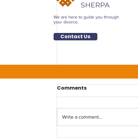
SHERPA
We are here to guide you through
your divorce.
Contact Us
Comments
Write a comment...
Life After Divorce: How to