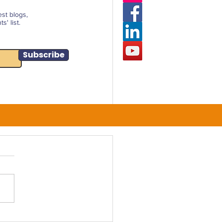
est blogs,
' list.
Subscribe
rcing a Financially