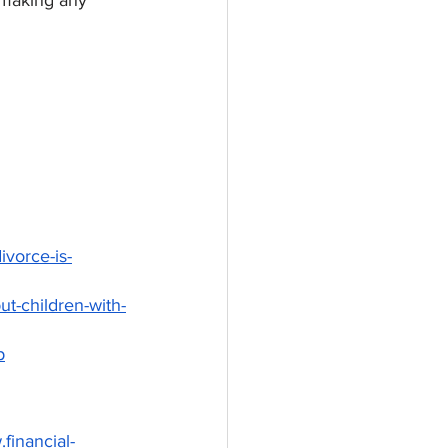
e making any 
vorce-is-
t-children-with-
p
financial-