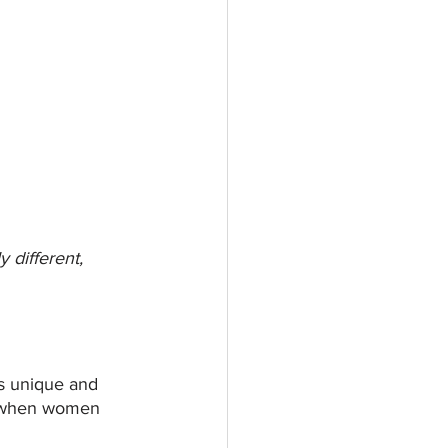
different, 
is unique and 
es when women 