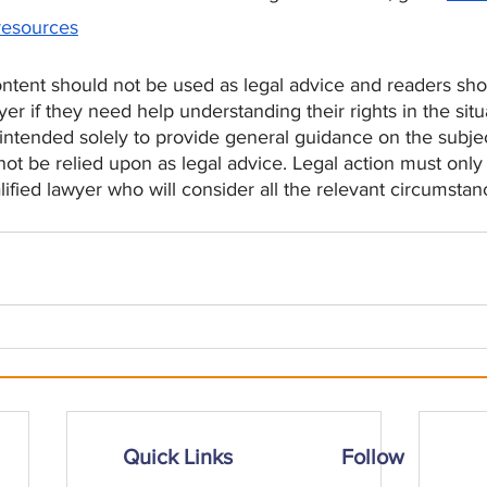
resources
tent should not be used as legal advice and readers shou
yer if they need help understanding their rights in the situ
 intended solely to provide general guidance on the subje
t be relied upon as legal advice. Legal action must only 
lified lawyer who will consider all the relevant circumstan
Quick Links
Follow