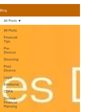
Blog
All Posts
All Posts
Financial
Tips
Pre-
Divorce
Divorcing
Post-
Divorce
Legal
Emotional
CDFA
Divorce
Financial
Planning