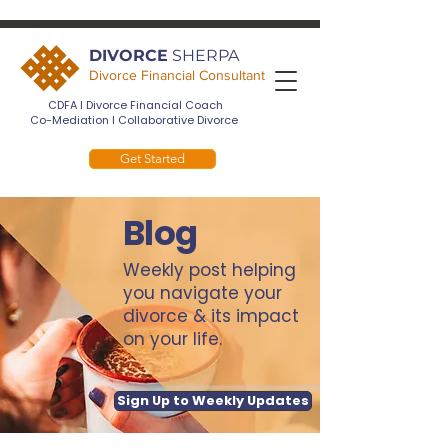
DIVORCE
SHERPA
Divorce Financial Consultant
CDFA I Divorce Financial Coach
Co-Mediation I Collaborative Divorce
Get Started
Blog
Weekly post helping
you navigate your
divorce & its impact
on your life.
Sign Up to Weekly Updates