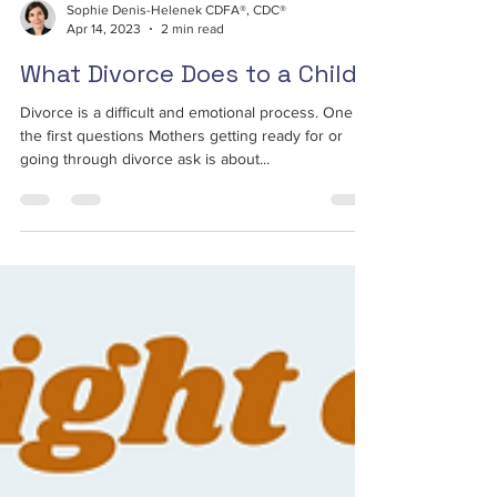
Sophie Denis-Helenek CDFA®, CDC®
Apr 14, 2023
2 min read
What Divorce Does to a Child
Divorce is a difficult and emotional process. One of
the first questions Mothers getting ready for or
going through divorce ask is about...