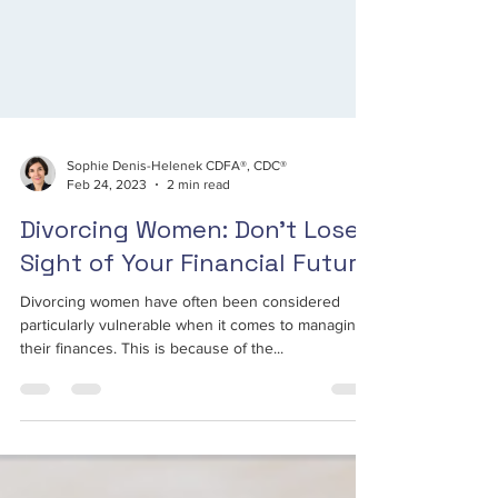
Sophie Denis-Helenek CDFA®, CDC®
Feb 24, 2023
2 min read
Divorcing Women: Don't Lose
Sight of Your Financial Future
Divorcing women have often been considered
particularly vulnerable when it comes to managing
their finances. This is because of the...