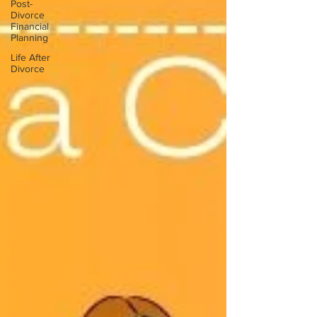
Post-
Divorce
Financial
Planning
Life After
Divorce