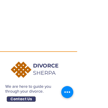
DIVORCE
SHERPA
We are here to guide you
through your divorce.
Contact Us