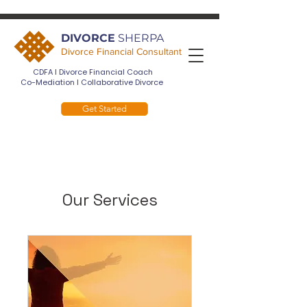
DIVORCE
SHERPA
Divorce Financial Consultant
CDFA I Divorce Financial Coach
Co-Mediation I Collaborative Divorce
Get Started
Our Services