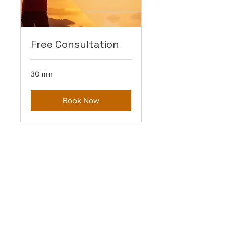
Free Consultation
30 min
Book Now