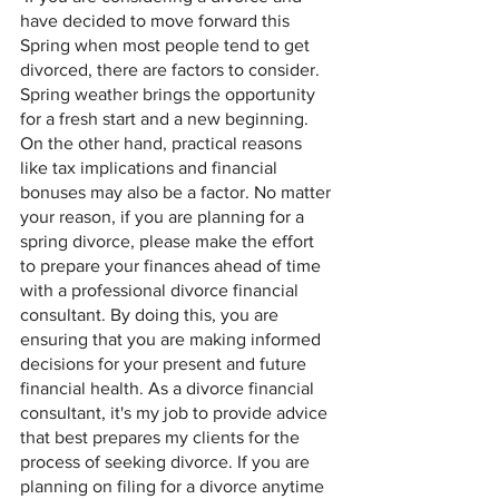
have decided to move forward this 
Spring when most people tend to get 
divorced, there are factors to consider. 
Spring weather brings the opportunity 
for a fresh start and a new beginning. 
On the other hand, practical reasons 
like tax implications and financial 
bonuses may also be a factor. No matter 
your reason, if you are planning for a 
spring divorce, please make the effort 
to prepare your finances ahead of time 
with a professional divorce financial 
consultant. By doing this, you are 
ensuring that you are making informed 
decisions for your present and future 
financial health. As a divorce financial 
consultant, it's my job to provide advice 
that best prepares my clients for the 
process of seeking divorce. If you are 
planning on filing for a divorce anytime 