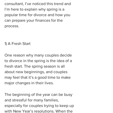
consultant, I’ve noticed this trend and 
I’m here to explain why spring is a 
popular time for divorce and how you 
can prepare your finances for the 
process.
1) A Fresh Start 
One reason why many couples decide 
to divorce in the spring is the idea of a 
fresh start. The spring season is all 
about new beginnings, and couples 
may feel that it’s a good time to make 
major changes in their lives. 
The beginning of the year can be busy 
and stressful for many families, 
especially for couples trying to keep up 
with New Year’s resolutions. When the 