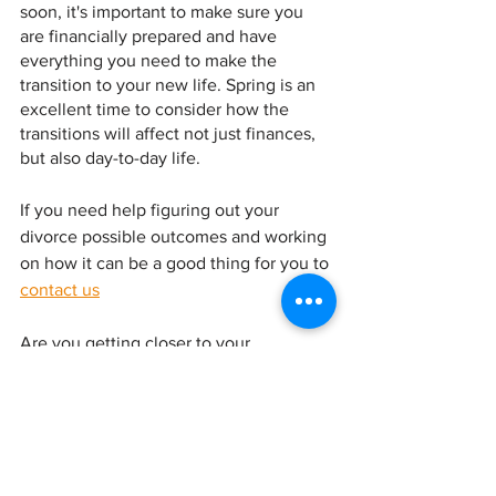
soon, it's important to make sure you 
are financially prepared and have 
everything you need to make the 
transition to your new life. Spring is an 
excellent time to consider how the 
transitions will affect not just finances, 
but also day-to-day life.
If you need help figuring out your 
divorce possible outcomes and working 
on how it can be a good thing for you to 
contact us
Are you getting closer to your 
settlement or having post divorce 
questions? Contact us at and check out
www.financial-sherpa.com