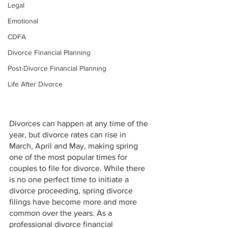
Legal
Emotional
CDFA
Divorce Financial Planning
Post-Divorce Financial Planning
Life After Divorce
Divorces can happen at any time of the 
year, but divorce rates can rise in 
March, April and May, making spring 
one of the most popular times for 
couples to file for divorce. While there 
is no one perfect time to initiate a 
divorce proceeding, spring divorce 
filings have become more and more 
common over the years. As a 
professional divorce financial 