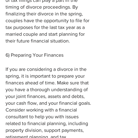
of tax filings can play a part in the 
timing of divorce proceedings. By 
finalizing their divorce in the spring, 
couples have the opportunity to file for 
tax purposes for the last tax year as a 
married couple and start planning for 
their future financial situation.
6) Preparing Your Finances 
If you are considering a divorce in the 
spring, it is important to prepare your 
finances ahead of time. Make sure that 
you have a thorough understanding of 
your joint finances, assets and debts, 
your cash flow, and your financial goals. 
Consider working with a financial 
consultant to help you with issues 
related to financial planning, including 
property division, support payments, 
retirement planning, and tax 