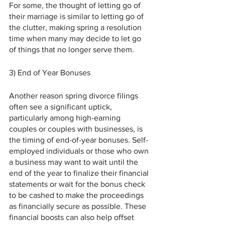
For some, the thought of letting go of 
their marriage is similar to letting go of 
the clutter, making spring a resolution 
time when many may decide to let go 
of things that no longer serve them.
3) End of Year Bonuses 
Another reason spring divorce filings 
often see a significant uptick, 
particularly among high-earning 
couples or couples with businesses, is 
the timing of end-of-year bonuses. Self-
employed individuals or those who own 
a business may want to wait until the 
end of the year to finalize their financial 
statements or wait for the bonus check 
to be cashed to make the proceedings 
as financially secure as possible. These 
financial boosts can also help offset 