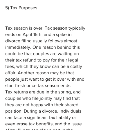
5) Tax Purposes 
Tax season is over. Tax season typically 
ends on April 15th, and a spike in 
divorce filing usually follows almost 
immediately. One reason behind this 
could be that couples are waiting on 
their tax refund to pay for their legal 
fees, which they know can be a costly 
affair. Another reason may be that 
people just want to get it over with and 
start fresh once tax season ends.
Tax returns are due in the spring, and 
couples who file jointly may find that 
they are not happy with their shared 
position. During a divorce, individuals 
can face a significant tax liability or 
even erase tax benefits, and the issue 