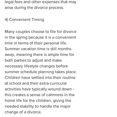
legal fees and other expenses that may 
arise during the divorce process.
4) Convenient Timing 
Many couples choose to file for divorce 
in the spring because it is a convenient 
time in terms of their personal life. 
Summer vacation time is still months 
away, meaning there is ample time for 
both parties to adjust and make 
necessary lifestyle changes before 
summer schedule planning takes place. 
Children have settled into their routine 
at school and their extra-curricular 
activities have typically wound down - 
this creates a sense of calmness in the 
home life for the children, giving the 
needed stability to handle the major 
change of a divorce.