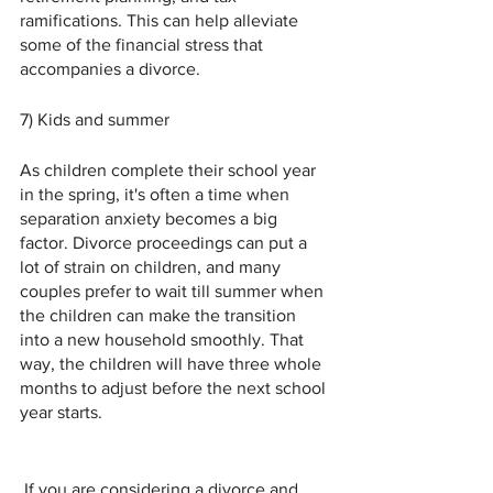
ramifications. This can help alleviate 
some of the financial stress that 
accompanies a divorce.
7) Kids and summer
As children complete their school year 
in the spring, it's often a time when 
separation anxiety becomes a big 
factor. Divorce proceedings can put a 
lot of strain on children, and many 
couples prefer to wait till summer when 
the children can make the transition 
into a new household smoothly. That 
way, the children will have three whole 
months to adjust before the next school 
year starts.
 If you are considering a divorce and 