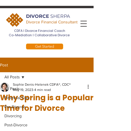
DIVORCE
SHERPA
Divorce Financial Consultant
CDFA I Divorce Financial Coach
Co-Mediation I Collaborative Divorce
Get Started
Post
All Posts
Sophie Denis-Helenek CDFA®, CDC®
All Posts
May 19, 2023
4 min read
Why Spring is a Popular
Financial Tips
Time for Divorce
Pre-Divorce
Divorcing
Post-Divorce