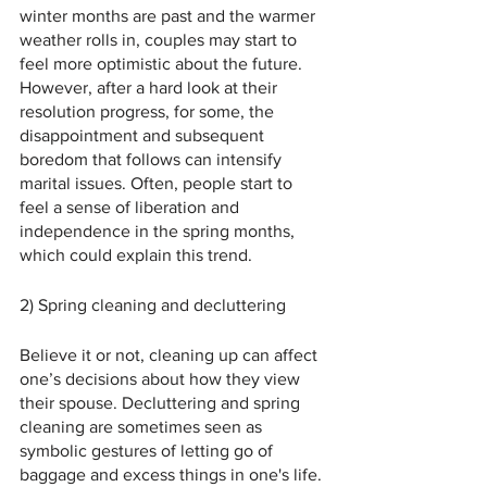
winter months are past and the warmer 
weather rolls in, couples may start to 
feel more optimistic about the future. 
However, after a hard look at their 
resolution progress, for some, the 
disappointment and subsequent 
boredom that follows can intensify 
marital issues. Often, people start to 
feel a sense of liberation and 
independence in the spring months, 
which could explain this trend.
2) Spring cleaning and decluttering
Believe it or not, cleaning up can affect 
one’s decisions about how they view 
their spouse. Decluttering and spring 
cleaning are sometimes seen as 
symbolic gestures of letting go of 
baggage and excess things in one's life. 